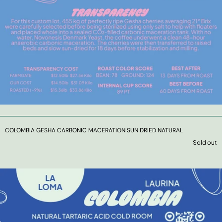
COLOMBIA GESHA CARBONIC MACERATION SUN DRIED NATURAL
Sold out