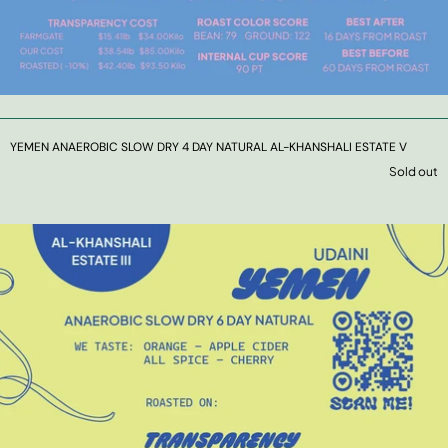
YEMEN ANAEROBIC SLOW DRY 4 DAY NATURAL AL-KHANSHALI ESTATE V
Sold out