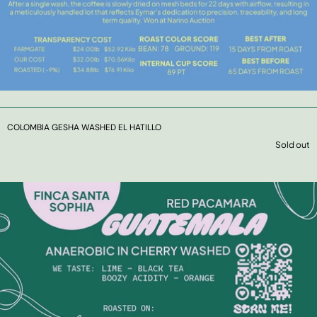
COLOMBIA GESHA WASHED EL HATILLO
Sold out