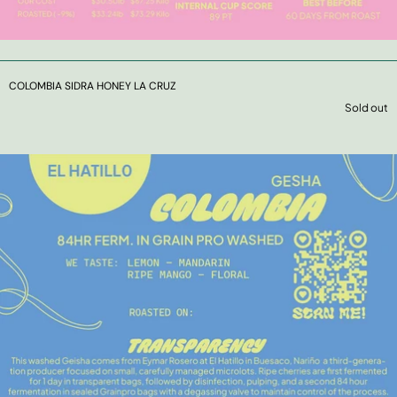
COLOMBIA SIDRA HONEY LA CRUZ
Sold out