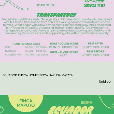
ECUADOR TYPICA HONEY FINCA HAKUNA MATATA
Sold out