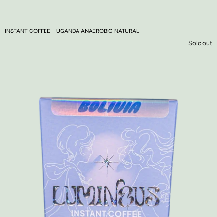
INSTANT COFFEE - UGANDA ANAEROBIC NATURAL
Sold out