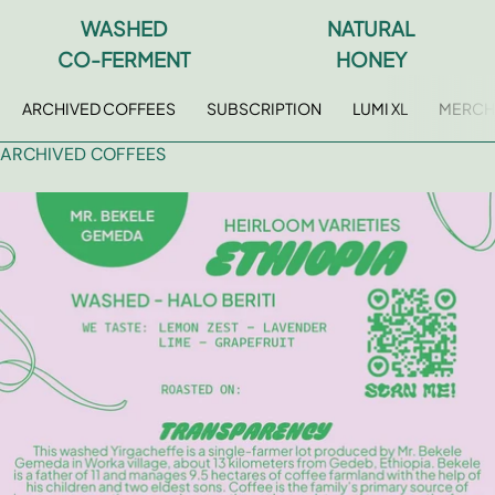
WASHED
NATURAL
FAQ
CO-FERMENT
HONEY
Contact
ARCHIVED COFFEES
SUBSCRIPTION
LUMI XL
MERCH
Brewing Tools
ARCHIVED COFFEES
Archive
Typhoon Roaster USA