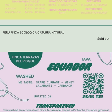
PERU FINCA ECOLÓGICA CATURRA NATURAL
Sold out