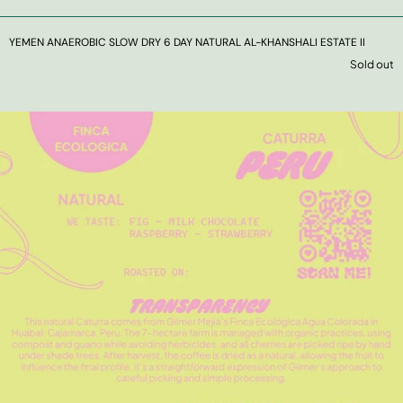
YEMEN ANAEROBIC SLOW DRY 6 DAY NATURAL AL-KHANSHALI ESTATE II
Sold out