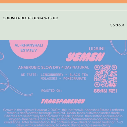
COLOMBIA DECAF GESHA WASHED
Sold out