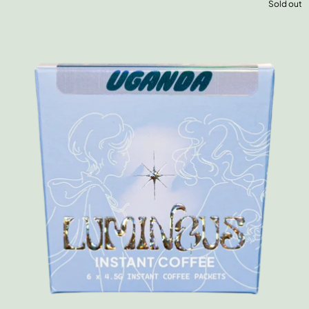
Sold out