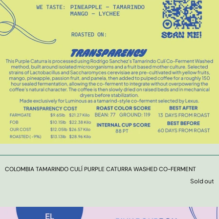
COLOMBIA TAMARINDO CULÍ PURPLE CATURRA WASHED CO-FERMENT
Sold out