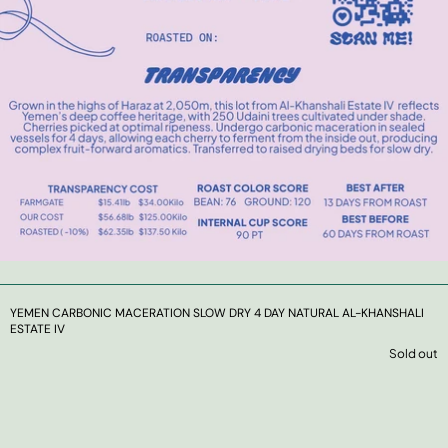
YEMEN CARBONIC MACERATION SLOW DRY 4 DAY NATURAL AL-KHANSHALI
ESTATE IV
Sold out