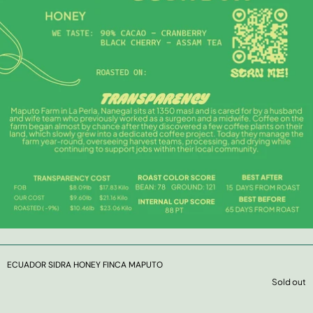
ECUADOR SIDRA HONEY FINCA MAPUTO
Sold out