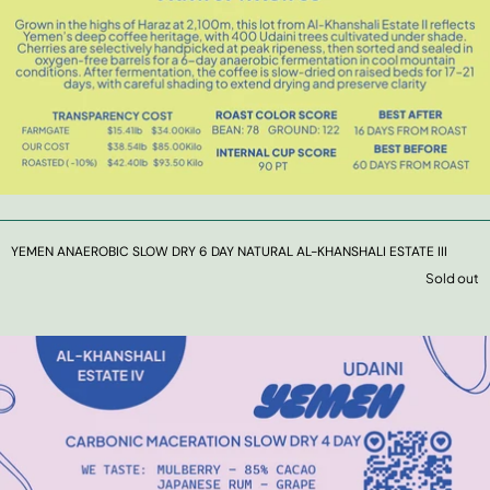
YEMEN ANAEROBIC SLOW DRY 6 DAY NATURAL AL-KHANSHALI ESTATE III
Sold out