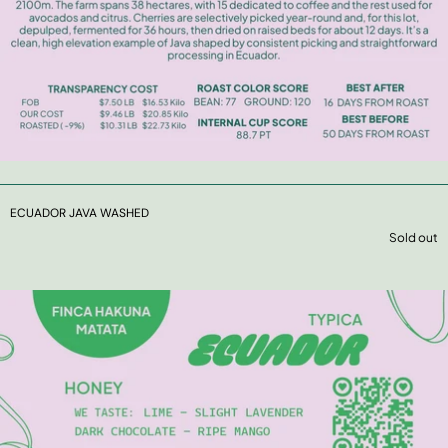
ECUADOR JAVA WASHED
Sold out