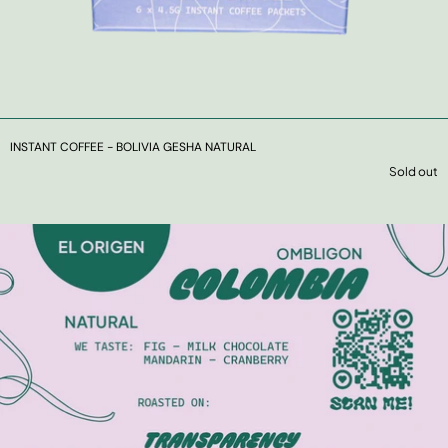
INSTANT COFFEE - BOLIVIA GESHA NATURAL
Sold out