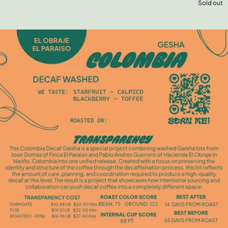
Sold out