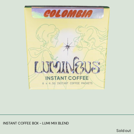
INSTANT COFFEE BOX - LUMI MIX BLEND
Sold out