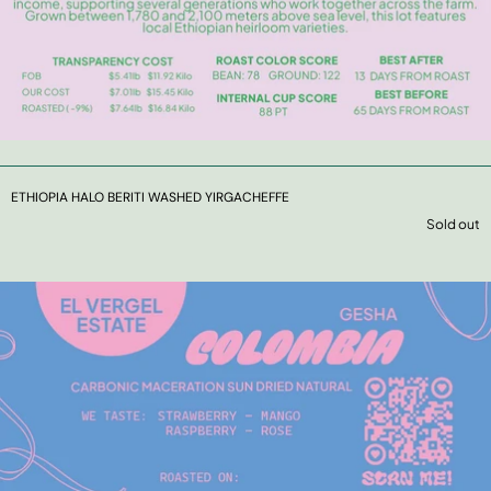
ETHIOPIA HALO BERITI WASHED YIRGACHEFFE
Sold out