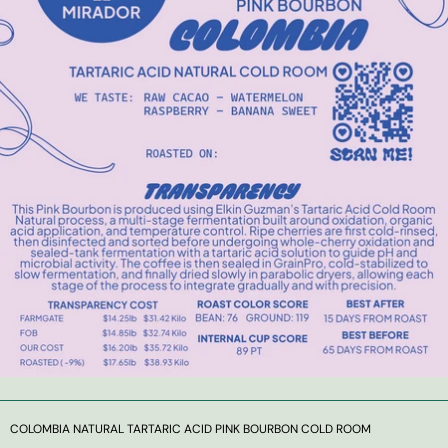
COLOMBIA NATURAL TARTARIC ACID PINK BOURBON COLD ROOM