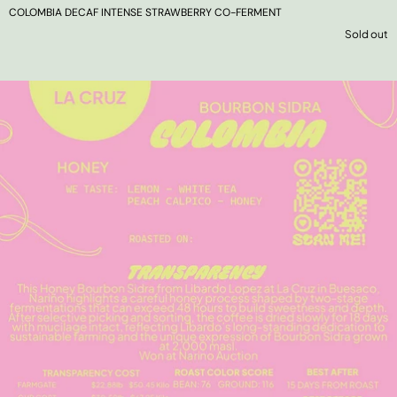
COLOMBIA DECAF INTENSE STRAWBERRY CO-FERMENT
Sold out