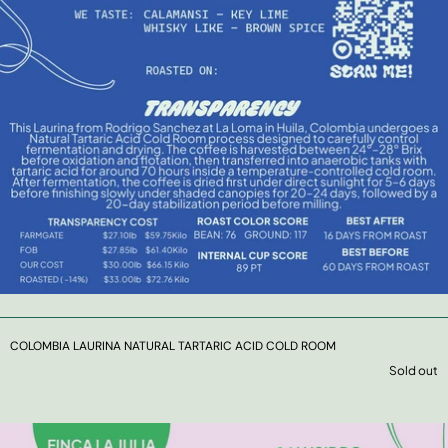
COLOMBIA LAURINA NATURAL TARTARIC ACID COLD ROOM
Sold out