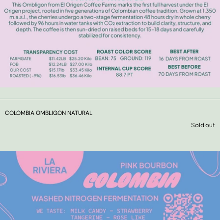
COLOMBIA OMBLIGON NATURAL
Sold out