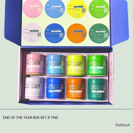
END OF THE YEAR BOX SET 8 TINS
Sold out