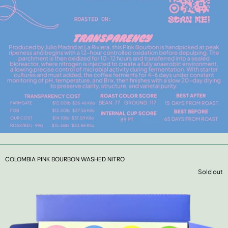
COLOMBIA PINK BOURBON WASHED NITRO
Sold out