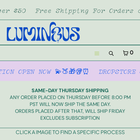
SKIP TO CONTENT
Free Shipping For Orders over $50
CART
CLOSE
MENU
CLOSE
Your cart is empty
CART
0
Register
Search
Log in
Menu
EN NOW 💫🍑🎁🥡⏰
DROPSTORE & SUBS
Home
Dropstore
SAME-DAY THURSDAY SHIPPING
ANY ORDER PLACED ON THURSDAY BEFORE 8:00 PM
Lumi XL
PST WILL NOW SHIP THE SAME DAY.
ORDERS PLACED AFTER THAT, WILL SHIP FRIDAY
EXCLUDES SUBSCRIPTION
Merch
CLICK A IMAGE TO FIND A SPECIFIC PROCESS
Subscription