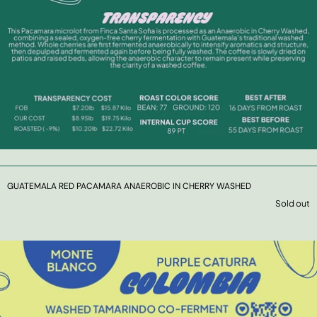
GUATEMALA RED PACAMARA ANAEROBIC IN CHERRY WASHED
Sold out