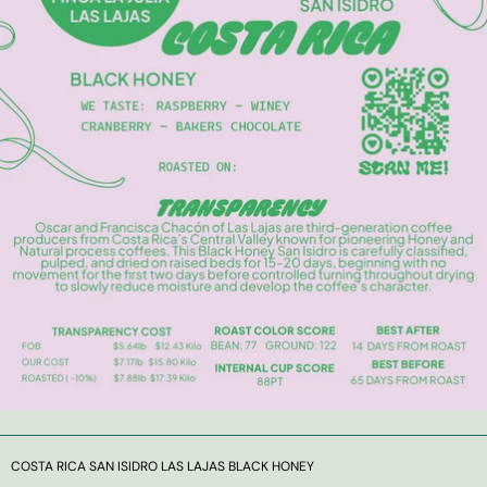
COSTA RICA SAN ISIDRO LAS LAJAS BLACK HONEY