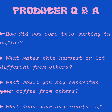
PRODUCER Q & A
How did you come into working in
coffee?
What makes this harvest or lot
different from others?
What would you say separates
your coffee from others?
What does your day consist of