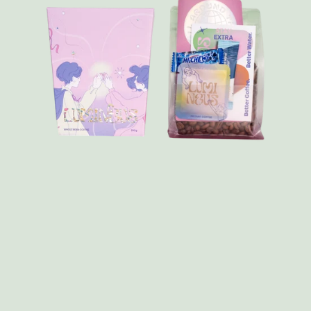
FAQ
Contact
Brewing Tools
Archive
Typhoon Roaster USA