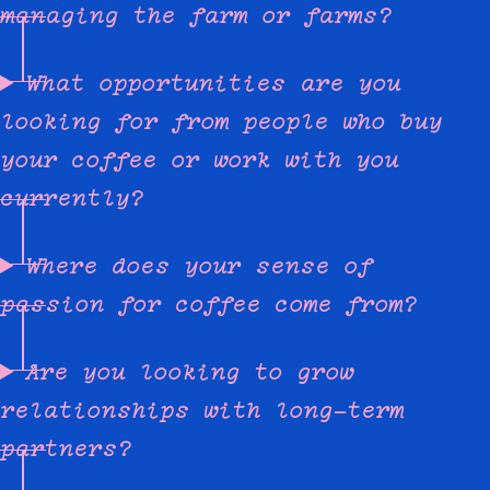
managing the farm or farms?
What opportunities are you
looking for from people who buy
your coffee or work with you
currently?
Where does your sense of
passion for coffee come from?
Are you looking to grow
relationships with long-term
partners?