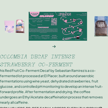
NEXT
COLOMBIA DECAF INTENSE
STRAWBERRY CO-FERMENT
his Red Fruit Co-Ferment Decaf by Sebastian Ramirez is a co-
fermented lot processed at El Placer, built around anaerobic
fermentations using wine yeast, dehydrated strawberries, fruit
glucose, and controlled pH monitoring to develop an intense fruit-
forward profile. After fermentation and drying, the coffee
undergoes an Ethyl Acetate decaffeination process that removes
nearly all caffeine.