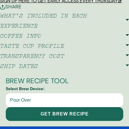
SIGN UP HERE TO GET EARLY ACCESS EVERY THURSDAY🥡
SHARE
WHAT'S INCLUDED IN EACH
EXPERIENCE
COFFEE INFO
TASTE CUP PROFILE
TRANSPARENCY COST
SHIP DATES
BREW RECIPE TOOL
Select Brew Device:
GET BREW RECIPE