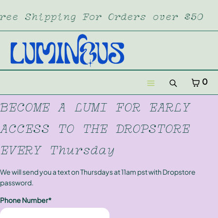
SKIP TO CONTENT
ree Shipping For Orders over $50
CART
CLOSE
MENU
CLOSE
Your cart is empty
CART
0
Register
Search
Log in
Menu
BECOME A LUMI FOR EARLY
Home
ACCESS TO THE DROPSTORE
Dropstore
EVERY Thursday
Lumi XL
We will send you a text on Thursdays at 11am pst with Dropstore
password.
Merch
Phone Number*
Subscription