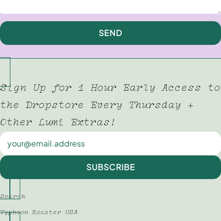
SEND
Sign Up for 1 Hour Early Access to
the Dropstore Every Thursday +
Other Lumi Extras!
Newsletter
SUBSCRIBE
Search
Typhoon Roaster USA