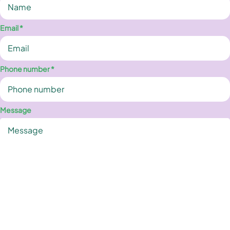
Email *
Phone number *
Message