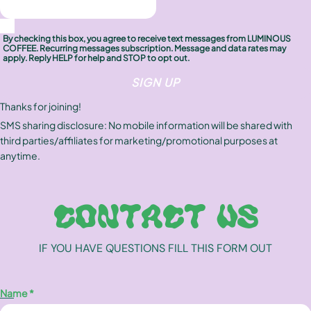
FAQ
By checking this box, you agree to receive text messages from LUMINOUS
COFFEE. Recurring messages subscription. Message and data rates may
Contact
apply. Reply HELP for help and STOP to opt out.
SIGN UP
Brewing Tools
Thanks for joining!
SMS sharing disclosure: No mobile information will be shared with
Archive
third parties/affiliates for marketing/promotional purposes at
anytime.
Typhoon Roaster USA
CONTACT US
IF YOU HAVE QUESTIONS FILL THIS FORM OUT
Name *