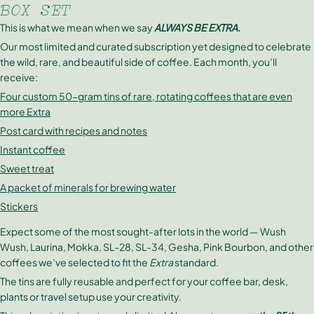
BOX SET
This is what we mean when we say
ALWAYS BE EXTRA.
Our most limited and curated subscription yet designed to celebrate
the wild, rare, and beautiful side of coffee. Each month, you’ll
receive:
Four custom 50-gram tins of rare, rotating coffees that are even
more Extra
Post card with recipes and notes
Instant coffee
Sweet treat
A packet of minerals for brewing water
Stickers
Expect some of the most sought-after lots in the world — Wush
Wush, Laurina, Mokka, SL-28, SL-34, Gesha, Pink Bourbon, and other
coffees we’ve selected to fit the
Extra
standard.
The tins are fully reusable and perfect for your coffee bar, desk,
plants or travel setup use your creativity.