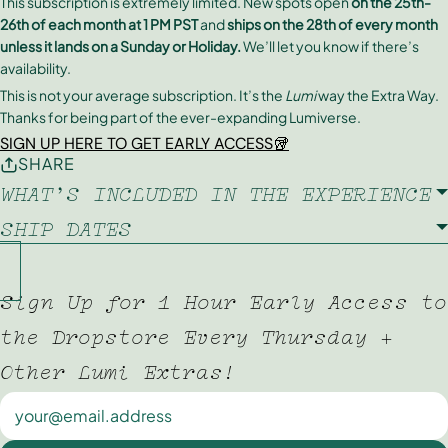
This subscription is extremely limited. New spots open
on the 25th-
26th of each month at 1 PM PST
and
ships on the 28th of every month
unless it lands on a Sunday or Holiday.
We’ll let you know if there’s
availability.
This is not your average subscription. It’s the
Lumi
way the Extra Way.
Thanks for being part of the ever-expanding Lumiverse.
SIGN UP HERE TO GET EARLY ACCESS🥡
SHARE
WHAT'S INCLUDED IN THE EXPERIENCE
SHIP DATES
Sign Up for 1 Hour Early Access to
the Dropstore Every Thursday +
Other Lumi Extras!
Newsletter