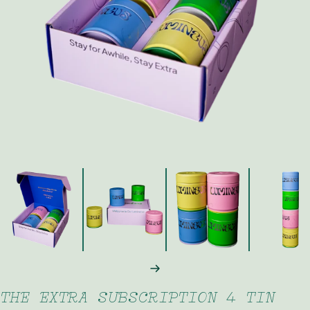
FAQ
Contact
Brewing Tools
Archive
Typhoon Roaster USA
NEXT
THE EXTRA SUBSCRIPTION 4 TIN