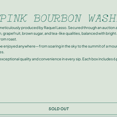
PINK BOURBON WASH
meticulously produced by Raquel Lasso. Secured through an auction a
, grapefruit, brown sugar, and tea-like qualities, balanced with brigh
from roast.
 be enjoyed anywhere—from soaring in the sky to the summit of a mounta
es.
 exceptional quality and convenience in every sip. Each box includes 6
SOLD OUT