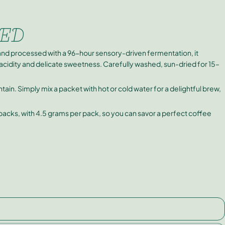
ED
nd processed with a 96-hour sensory-driven fermentation, it
t acidity and delicate sweetness. Carefully washed, sun-dried for 15–
in. Simply mix a packet with hot or cold water for a delightful brew,
 packs, with 4.5 grams per pack, so you can savor a perfect coffee