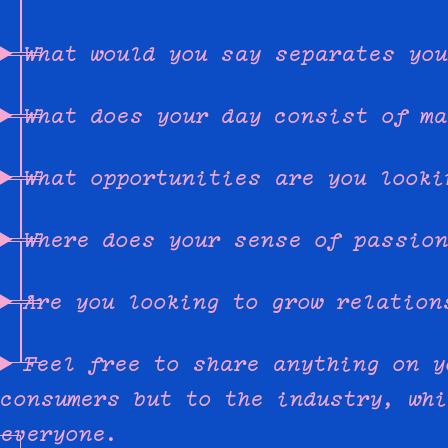
What would you say separates you
What does your day consist of ma
What opportunities are you looki
Where does your sense of passion
Are you looking to grow relation
Feel free to share anything on y
consumers but to the industry, whi
everyone.