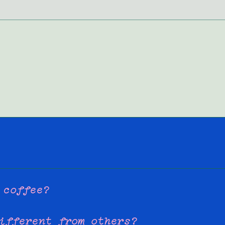
 coffee?
ifferent from others?