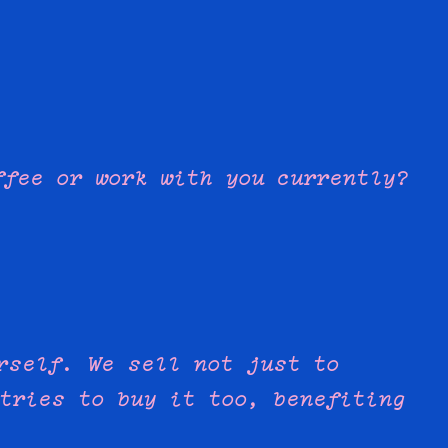
ffee or work with you currently?
rself. We sell not just to
tries to buy it too, benefiting