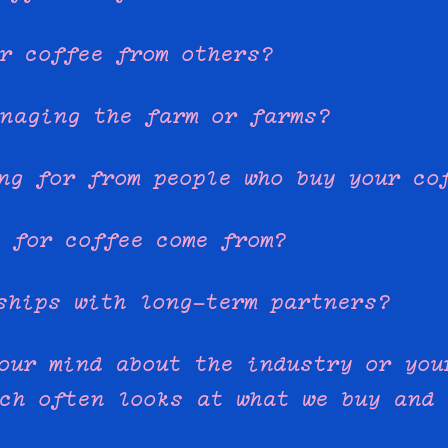
r coffee from others?
naging the farm or farms?
ng for from people who buy your co
 for coffee come from?
ships with long-term partners?
our mind about the industry or you
ch often looks at what we buy and 