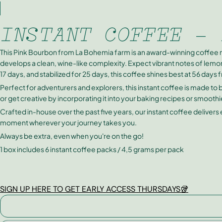
INSTANT COFFEE - 
This Pink Bourbon from La Bohemia farm is an award-winning coffee 
develops a clean, wine-like complexity. Expect vibrant notes of lemon
17 days, and stabilized for 25 days, this coffee shines best at 56 days 
Perfect for adventurers and explorers, this instant coffee is made to
or get creative by incorporating it into your baking recipes or smoothi
Crafted in-house over the past five years, our instant coffee delivers
moment wherever your journey takes you.
Always be extra, even when you're on the go!
1 box includes 6 instant coffee packs / 4,5 grams per pack
SIGN UP HERE TO GET EARLY ACCESS THURSDAYS🥡