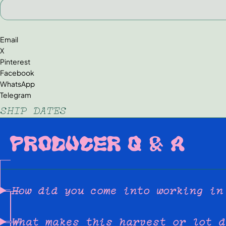
Email
X
Pinterest
Facebook
WhatsApp
Telegram
SHIP DATES
PRODUCER Q & A
How did you come into working in
What makes this harvest or lot d