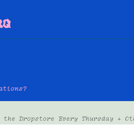
AQ
dations?
 the Dropstore Every Thursday + Ot