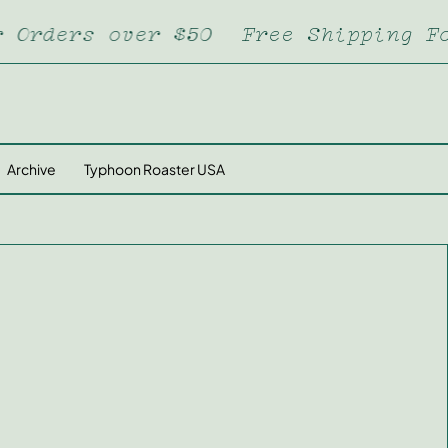
ders over $50
Free Shipping For O
Archive
Typhoon Roaster USA