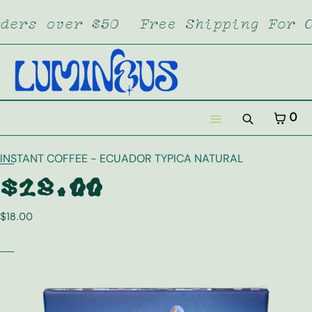
SKIP TO CONTENT
ers over $50
Free Shipping For Or
CART
CLOSE
MENU
CLOSE
Your cart is empty
CART
0
Register
Search
Log in
Menu
INSTANT COFFEE - ECUADOR TYPICA NATURAL
Home
$18.00
Dropstore
$18.00
Lumi XL
Merch
Subscription