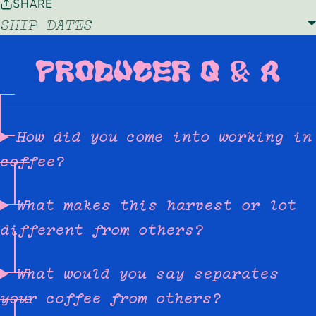
SHARE
SHIP DATES
PRODUCER Q & A
How did you come into working in
coffee?
What makes this harvest or lot
different from others?
What would you say separates
your coffee from others?