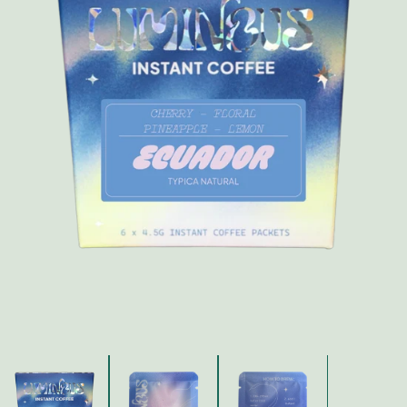
FAQ
Contact
Brewing Tools
Archive
Typhoon Roaster USA