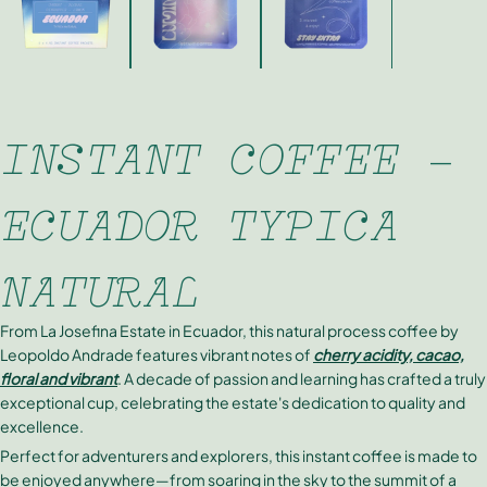
INSTANT COFFEE -
ECUADOR TYPICA
NATURAL
From La Josefina Estate in Ecuador, this natural process coffee by
Leopoldo Andrade features vibrant notes of
cherry acidity, cacao,
floral and vibrant
. A decade of passion and learning has crafted a truly
exceptional cup, celebrating the estate's dedication to quality and
excellence.
Perfect for adventurers and explorers, this instant coffee is made to
be enjoyed anywhere—from soaring in the sky to the summit of a