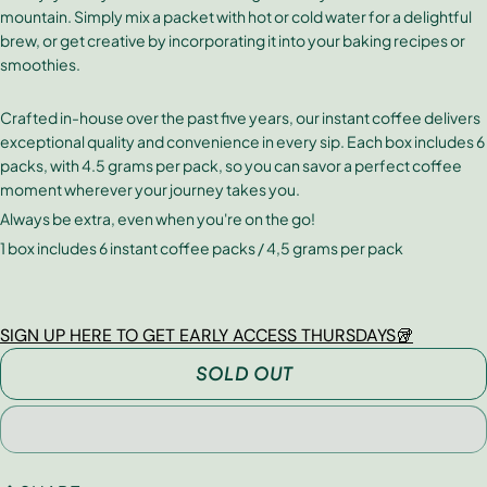
mountain. Simply mix a packet with hot or cold water for a delightful
brew, or get creative by incorporating it into your baking recipes or
smoothies.
Crafted in-house over the past five years, our instant coffee delivers
exceptional quality and convenience in every sip. Each box includes 6
packs, with 4.5 grams per pack, so you can savor a perfect coffee
moment wherever your journey takes you.
Always be extra, even when you're on the go!
1 box includes 6 instant coffee packs / 4,5 grams per pack
SIGN UP HERE TO GET EARLY ACCESS THURSDAYS🥡
SOLD OUT