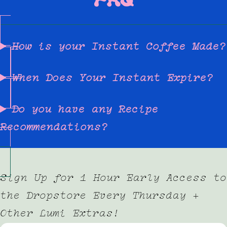
How is your Instant Coffee Made?
When Does Your Instant Expire?
Do you have any Recipe
Recommendations?
Sign Up for 1 Hour Early Access to
the Dropstore Every Thursday +
Other Lumi Extras!