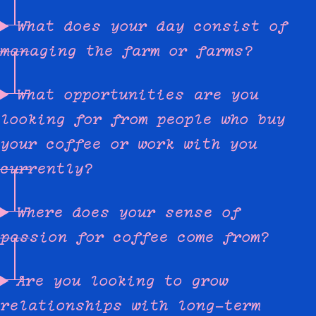
What does your day consist of
managing the farm or farms?
What opportunities are you
looking for from people who buy
your coffee or work with you
currently?
Where does your sense of
passion for coffee come from?
Are you looking to grow
relationships with long-term