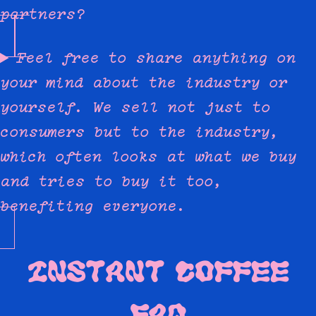
partners?
Feel free to share anything on
your mind about the industry or
yourself. We sell not just to
consumers but to the industry,
which often looks at what we buy
and tries to buy it too,
benefiting everyone.
INSTANT COFFEE
FAQ