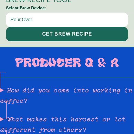
Select Brew Device:
GET BREW RECIPE
PRODUCER Q & A
How did you come into working in
coffee?
What makes this harvest or lot
different from others?