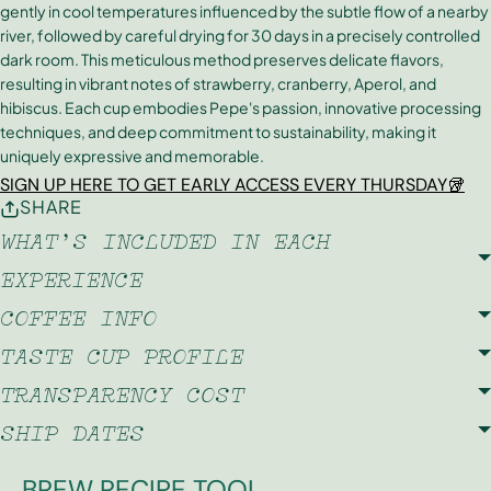
gently in cool temperatures influenced by the subtle flow of a nearby
river, followed by careful drying for 30 days in a precisely controlled
dark room. This meticulous method preserves delicate flavors,
resulting in vibrant notes of strawberry, cranberry, Aperol, and
hibiscus. Each cup embodies Pepe's passion, innovative processing
techniques, and deep commitment to sustainability, making it
uniquely expressive and memorable.
SIGN UP HERE TO GET EARLY ACCESS EVERY THURSDAY🥡
SHARE
WHAT'S INCLUDED IN EACH
EXPERIENCE
COFFEE INFO
TASTE CUP PROFILE
TRANSPARENCY COST
SHIP DATES
BREW RECIPE TOOL