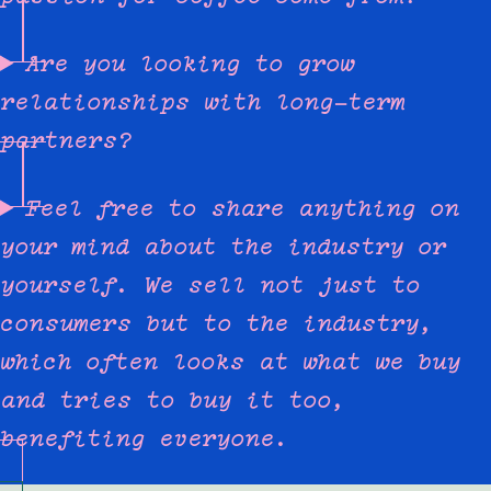
Are you looking to grow
relationships with long-term
partners?
Feel free to share anything on
your mind about the industry or
yourself. We sell not just to
consumers but to the industry,
which often looks at what we buy
and tries to buy it too,
benefiting everyone.