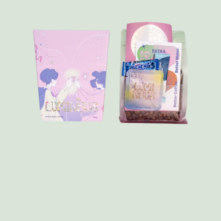
FAQ
Contact
Brewing Tools
Archive
Typhoon Roaster USA