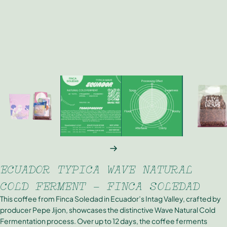
NEXT
ECUADOR TYPICA WAVE NATURAL
COLD FERMENT - FINCA SOLEDAD
This coffee from Finca Soledad in Ecuador’s Intag Valley, crafted by
producer Pepe Jijon, showcases the distinctive Wave Natural Cold
Fermentation process. Over up to 12 days, the coffee ferments