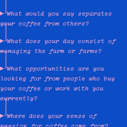
What would you say separates
your coffee from others?
What does your day consist of
managing the farm or farms?
What opportunities are you
looking for from people who buy
your coffee or work with you
currently?
Where does your sense of
passion for coffee come from?