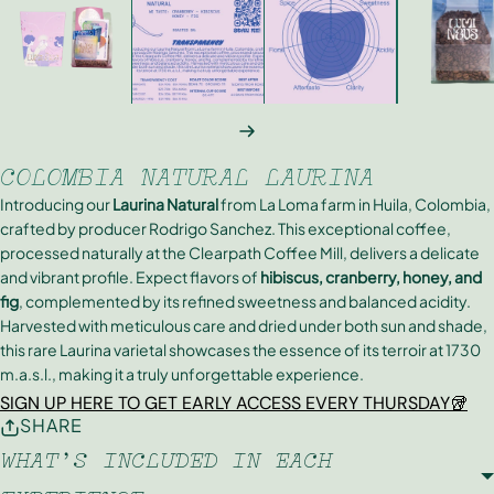
NEXT
COLOMBIA NATURAL LAURINA
Introducing our
Laurina Natural
from La Loma farm in Huila, Colombia,
crafted by producer Rodrigo Sanchez. This exceptional coffee,
processed naturally at the Clearpath Coffee Mill, delivers a delicate
and vibrant profile. Expect flavors of
hibiscus, cranberry, honey, and
fig
, complemented by its refined sweetness and balanced acidity.
Harvested with meticulous care and dried under both sun and shade,
this rare Laurina varietal showcases the essence of its terroir at 1730
m.a.s.l., making it a truly unforgettable experience.
SIGN UP HERE TO GET EARLY ACCESS EVERY THURSDAY🥡
SHARE
WHAT'S INCLUDED IN EACH