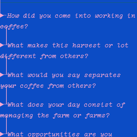
How did you come into working in
coffee?
What makes this harvest or lot
different from others?
What would you say separates
your coffee from others?
What does your day consist of
managing the farm or farms?
What opportunities are you