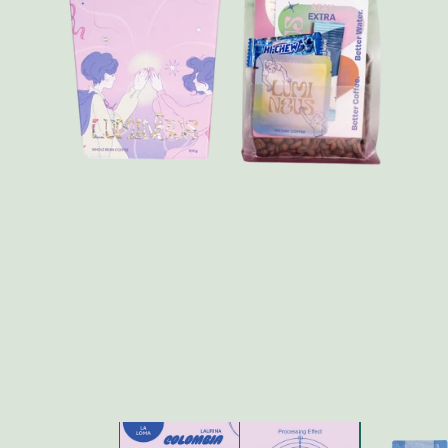
FAQ
Contact
Brewing Tools
Archive
Typhoon Roaster USA