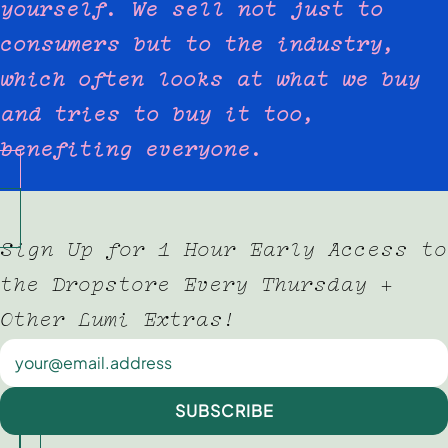
yourself. We sell not just to
consumers but to the industry,
which often looks at what we buy
and tries to buy it too,
benefiting everyone.
Sign Up for 1 Hour Early Access to
the Dropstore Every Thursday +
Other Lumi Extras!
Newsletter
SUBSCRIBE