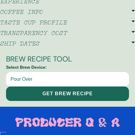
EXPERIENCE
COFFEE INFO
TASTE CUP PROFILE
TRANSPARENCY COST
SHIP DATES
BREW RECIPE TOOL
Select Brew Device:
GET BREW RECIPE
PRODUCER Q & A