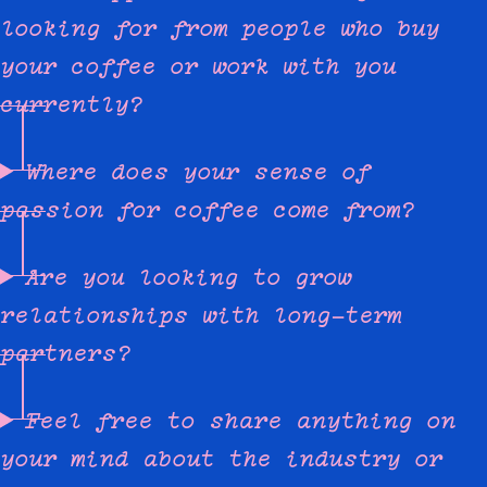
looking for from people who buy
your coffee or work with you
currently?
Where does your sense of
passion for coffee come from?
Are you looking to grow
relationships with long-term
partners?
Feel free to share anything on
your mind about the industry or