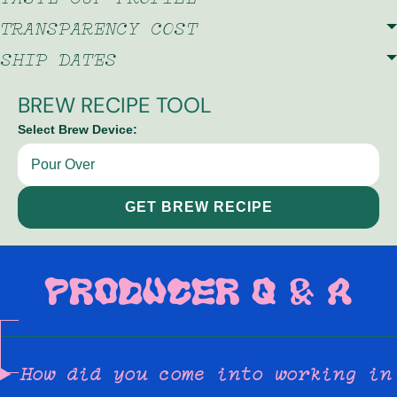
TRANSPARENCY COST
SHIP DATES
BREW RECIPE TOOL
Select Brew Device:
GET BREW RECIPE
PRODUCER Q & A
How did you come into working in