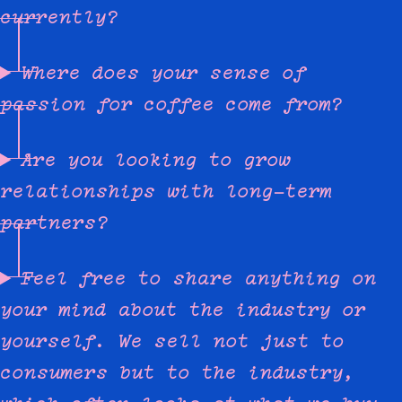
currently?
Where does your sense of
passion for coffee come from?
Are you looking to grow
relationships with long-term
partners?
Feel free to share anything on
your mind about the industry or
yourself. We sell not just to
consumers but to the industry,
which often looks at what we buy