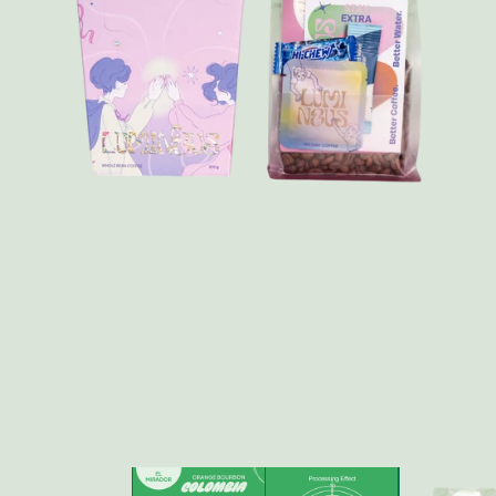
FAQ
Contact
Brewing Tools
Archive
Typhoon Roaster USA