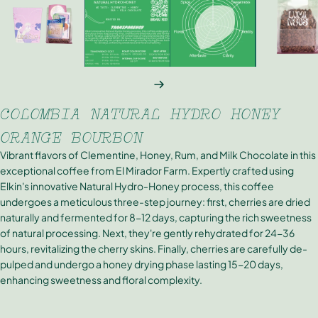
NEXT
COLOMBIA NATURAL HYDRO HONEY
ORANGE BOURBON
Vibrant flavors of Clementine, Honey, Rum, and Milk Chocolate in this
exceptional coffee from El Mirador Farm. Expertly crafted using
Elkin's innovative Natural Hydro-Honey process, this coffee
undergoes a meticulous three-step journey: first, cherries are dried
naturally and fermented for 8-12 days, capturing the rich sweetness
of natural processing. Next, they're gently rehydrated for 24-36
hours, revitalizing the cherry skins. Finally, cherries are carefully de-
pulped and undergo a honey drying phase lasting 15-20 days,
enhancing sweetness and floral complexity.