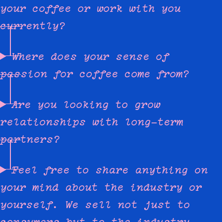
your coffee or work with you
currently?
Where does your sense of
passion for coffee come from?
Are you looking to grow
relationships with long-term
partners?
Feel free to share anything on
your mind about the industry or
yourself. We sell not just to
consumers but to the industry,