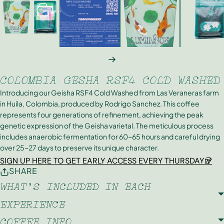
NEXT
COLOMBIA GESHA RSF4 COLD WASHED
Introducing our Geisha RSF4 Cold Washed from Las Veraneras farm
in Huila, Colombia, produced by Rodrigo Sanchez. This coffee
represents four generations of refinement, achieving the peak
genetic expression of the Geisha varietal. The meticulous process
includes anaerobic fermentation for 60-65 hours and careful drying
over 25-27 days to preserve its unique character.
SIGN UP HERE TO GET EARLY ACCESS EVERY THURSDAY🥡
SHARE
WHAT'S INCLUDED IN EACH
EXPERIENCE
COFFEE INFO