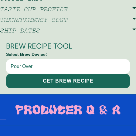
TASTE CUP PROFILE
TRANSPARENCY COST
SHIP DATES
BREW RECIPE TOOL
Select Brew Device:
GET BREW RECIPE
PRODUCER Q & A