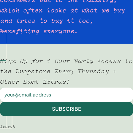
which often looks at what we buy
and tries to buy it too,
benefiting everyone.
Sign Up for 1 Hour Early Access to
the Dropstore Every Thursday +
Other Lumi Extras!
Newsletter
SUBSCRIBE
Search