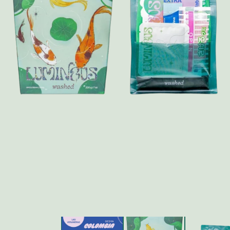
FAQ
Contact
Brewing Tools
Archive
Typhoon Roaster USA