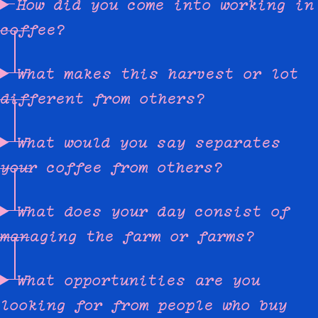
How did you come into working in
coffee?
What makes this harvest or lot
different from others?
What would you say separates
your coffee from others?
What does your day consist of
managing the farm or farms?
What opportunities are you
looking for from people who buy