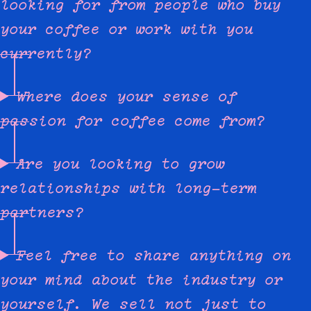
looking for from people who buy
your coffee or work with you
currently?
Where does your sense of
passion for coffee come from?
Are you looking to grow
relationships with long-term
partners?
Feel free to share anything on
your mind about the industry or
yourself. We sell not just to