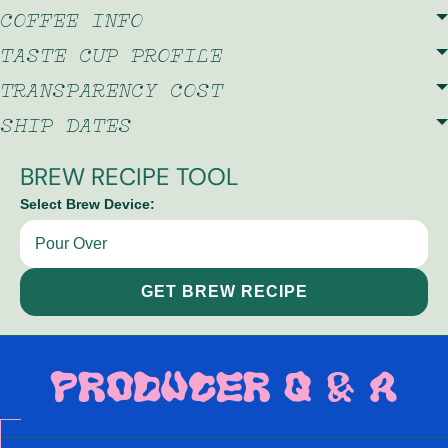
COFFEE INFO
TASTE CUP PROFILE
TRANSPARENCY COST
SHIP DATES
BREW RECIPE TOOL
Select Brew Device:
GET BREW RECIPE
PRODUCER Q & A