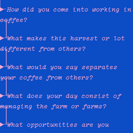
How did you come into working in
coffee?
What makes this harvest or lot
different from others?
What would you say separates
your coffee from others?
What does your day consist of
managing the farm or farms?
What opportunities are you