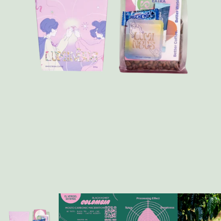
FAQ
Contact
Brewing Tools
Archive
Typhoon Roaster USA