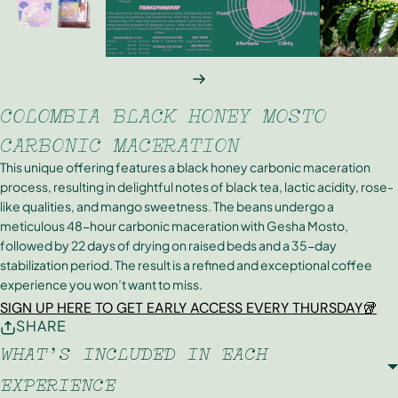
NEXT
COLOMBIA BLACK HONEY MOSTO
CARBONIC MACERATION
This unique offering features a black honey carbonic maceration
process, resulting in delightful notes of black tea, lactic acidity, rose-
like qualities, and mango sweetness. The beans undergo a
meticulous 48-hour carbonic maceration with Gesha Mosto,
followed by 22 days of drying on raised beds and a 35-day
stabilization period. The result is a refined and exceptional coffee
experience you won’t want to miss.
SIGN UP HERE TO GET EARLY ACCESS EVERY THURSDAY🥡
SHARE
WHAT'S INCLUDED IN EACH
EXPERIENCE