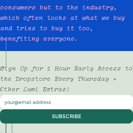
consumers but to the industry,
which often looks at what we buy
and tries to buy it too,
benefiting everyone.
Sign Up for 1 Hour Early Access to
the Dropstore Every Thursday +
Other Lumi Extras!
Newsletter
SUBSCRIBE